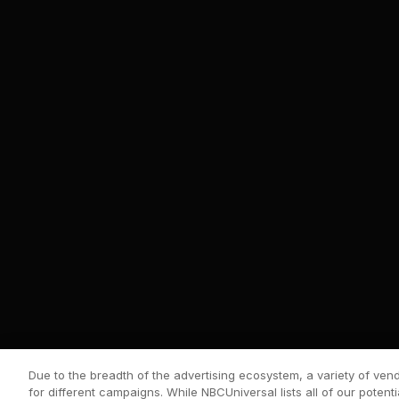
Due to the breadth of the advertising ecosystem, a variety of ve
for different campaigns. While NBCUniversal lists all of our potenti