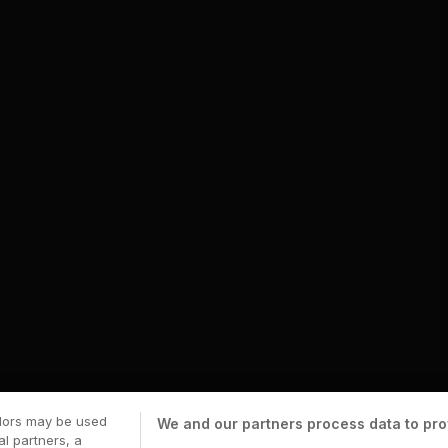
ndors may be used
We and our partners process data to pro
al partners, a